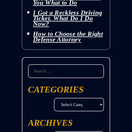
You What to Do
I Got a Reckless Driving
Ticket. What Do I Do
Now?
How to Choose the Right
Defense Attorney
Search
for:
CATEGORIES
Categories
ARCHIVES