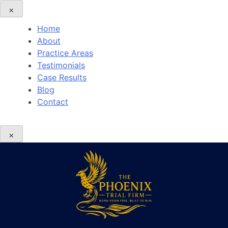
×
Home
About
Practice Areas
Testimonials
Case Results
Blog
Contact
×