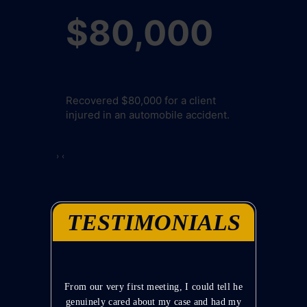
00
$80,000
$10
 a client
Recovered $80,000 for a client
Recovered $10
le accident.
injured in an automobile accident.
injured in an
›
‹
TESTIMONIALS
akes time
From our very first meeting, I could tell he
Mr. Lawto
et me know
genuinely cared about my case and had my
and to 