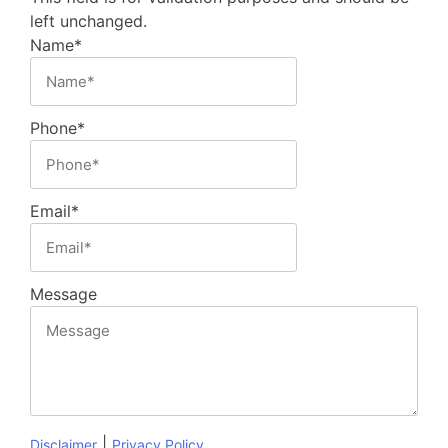
left unchanged.
Name
*
Phone
*
Email
*
Message
|
Disclaimer
Privacy Policy