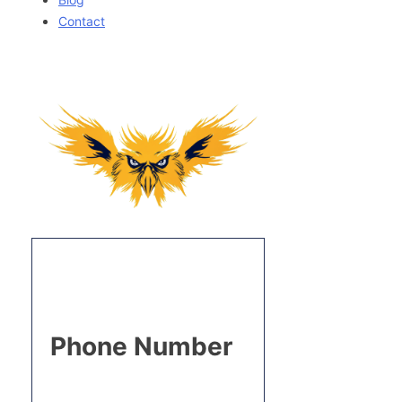
Contact
Phone Number