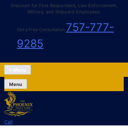
Discount for First Responders, Law Enforcement,
Military, and Shipyard Employees.
757-777-
Get a Free Consultation
9285
≡
Menu
Menu
Call