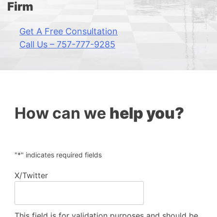
Firm
Get A Free Consultation
Call Us – 757-777-9285
How can we
help you?
"
*
" indicates required fields
X/Twitter
This field is for validation purposes and should be