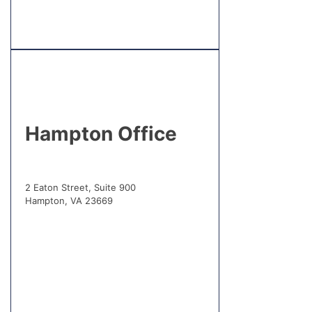
Hampton Office
2 Eaton Street, Suite 900
Hampton, VA 23669