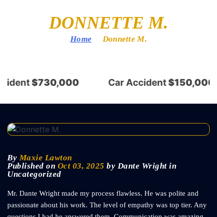
DONNETTE M.
Home
/
Donnette M.
cident
$730,000
Car Accident
$150,000
By
Maxie Lawton
Published on
Oct 03, 2025
by Dante Wright in
Uncategorized
Mr. Dante Wright made my process flawless. He was polite and
passionate about his work. The level of empathy was top tier. Any
questions I had he answered them. Communication was amazing