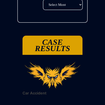
Archives
CASE
RESULTS
Car Accident
Car Acciden