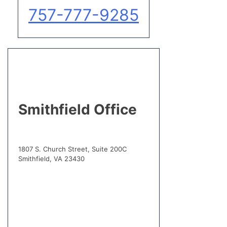
757-777-9285
Smithfield Office
1807 S. Church Street, Suite 200C
Smithfield, VA 23430