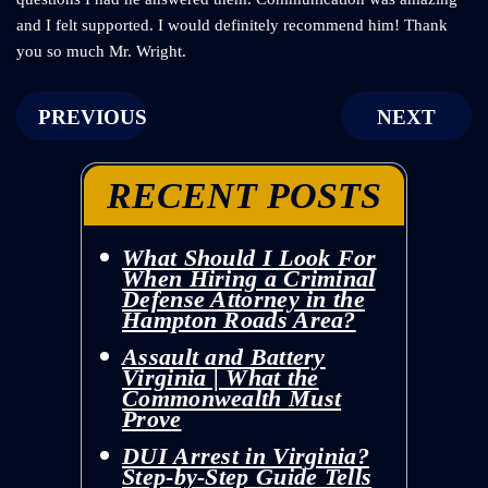
and I felt supported. I would definitely recommend him! Thank
you so much Mr. Wright.
POST
PREVIOUS
NEXT
NAVIGATION
RECENT POSTS
What Should I Look For
When Hiring a Criminal
Defense Attorney in the
Hampton Roads Area?
Assault and Battery
Virginia | What the
Commonwealth Must
Prove
DUI Arrest in Virginia?
Step-by-Step Guide Tells