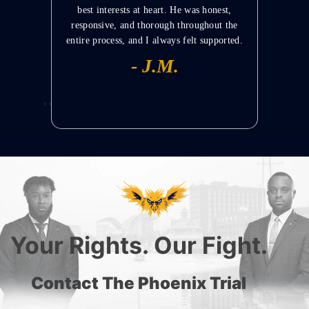
uation.
best interests at heart. He was honest,
stayed i
responsive, and thorough throughout the
 –
entire process, and I always felt supported.
EWS
MAN
- J.M.
›
‹
Your Rights. Our Fight.
Contact The Phoenix Trial