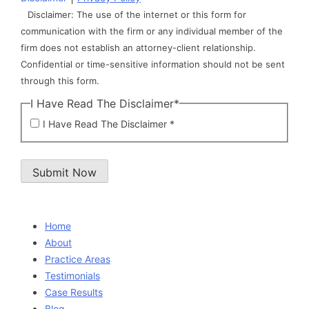
Disclaimer: The use of the internet or this form for
communication with the firm or any individual member of the
firm does not establish an attorney-client relationship.
Confidential or time-sensitive information should not be sent
through this form.
I Have Read The Disclaimer
*
I Have Read The Disclaimer *
Submit Now
Home
About
Practice Areas
Testimonials
Case Results
Blog